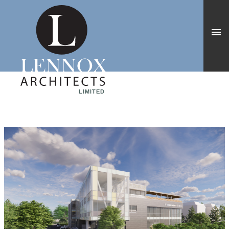
LIMITED