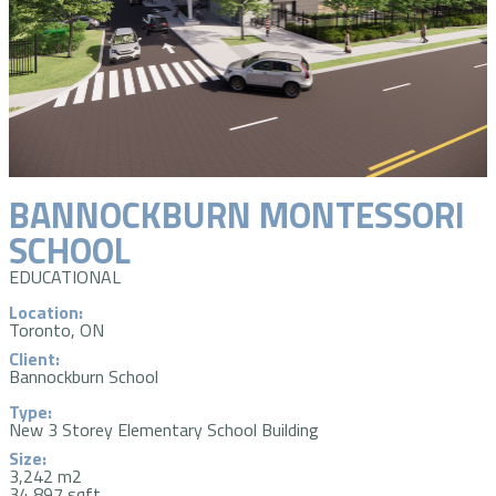
BANNOCKBURN MONTESSORI
SCHOOL
EDUCATIONAL
Location:
Toronto, ON
Client:
Bannockburn School
Type:
New 3 Storey Elementary School Building
Size:
3,242 m2
34,897 sqft