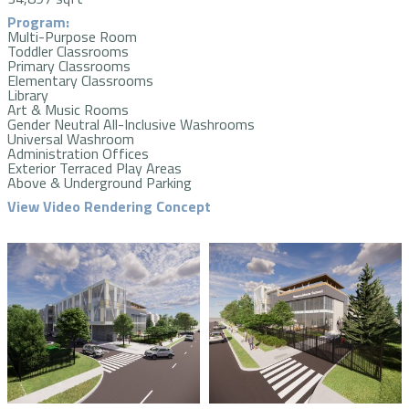
Program:
Multi-Purpose Room
Toddler Classrooms
Primary Classrooms
Elementary Classrooms
Library
Art & Music Rooms
Gender Neutral All-Inclusive Washrooms
Universal Washroom
Administration Offices
Exterior Terraced Play Areas
Above & Underground Parking
View Video Rendering Concept