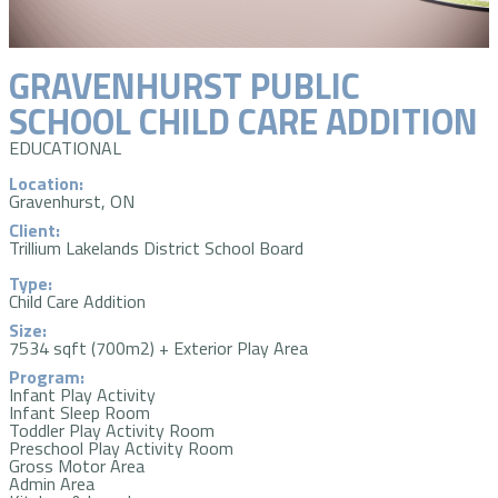
GRAVENHURST PUBLIC
SCHOOL CHILD CARE ADDITION
EDUCATIONAL
Location:
Gravenhurst, ON
Client:
Trillium Lakelands District School Board
Type:
Child Care Addition
Size:
7534 sqft (700m2) + Exterior Play Area
Program:
Infant Play Activity
Infant Sleep Room
Toddler Play Activity Room
Preschool Play Activity Room
Gross Motor Area
Admin Area