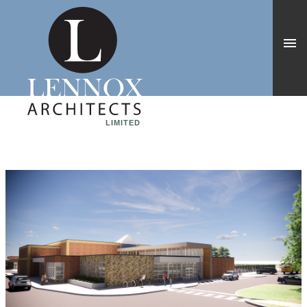
LIMITED