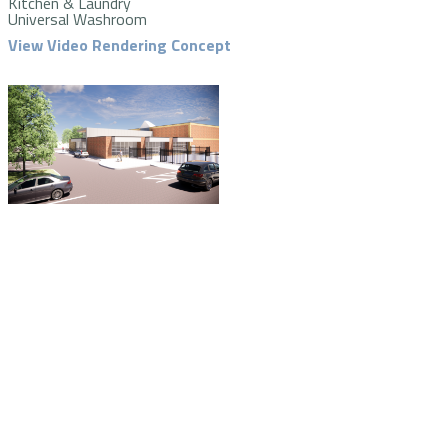
Kitchen & Laundry
Universal Washroom
View Video Rendering Concept