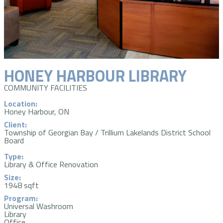
HONEY HARBOUR LIBRARY
COMMUNITY FACILITIES
Location:
Honey Harbour, ON
Client:
Township of Georgian Bay / Trillium Lakelands District School
Board
Type:
Library & Office Renovation
Size:
1948 sqft
Program:
Universal Washroom
Library
Office