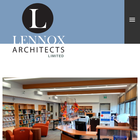
LIMITED